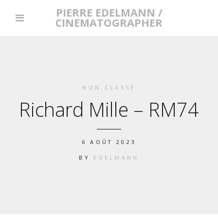
PIERRE EDELMANN /
CINEMATOGRAPHER
NON CLASSÉ
Richard Mille – RM74
6 AOÛT 2023
BY
EDELMANN